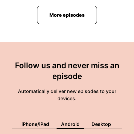
More episodes
Follow us and never miss an
episode
Automatically deliver new episodes to your
devices.
iPhone/iPad
Android
Desktop