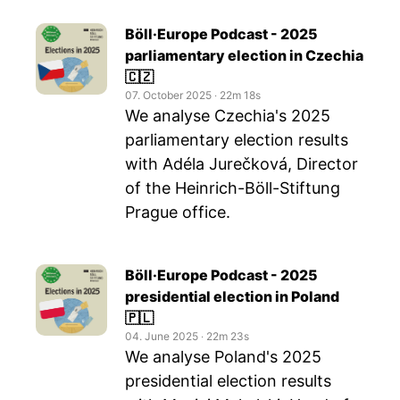
Böll·Europe Podcast - 2025
parliamentary election in Czechia
🇨🇿
07. October 2025
‧
22m 18s
We analyse Czechia's 2025
parliamentary election results
with Adéla Jurečková, Director
of the Heinrich-Böll-Stiftung
Prague office.
Böll·Europe Podcast - 2025
presidential election in Poland
🇵🇱
04. June 2025
‧
22m 23s
We analyse Poland's 2025
presidential election results