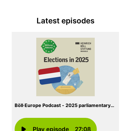
Latest episodes