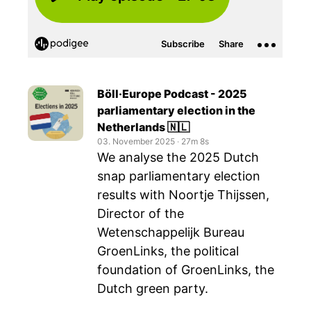
Böll·Europe Podcast - 2025
parliamentary election in the
Netherlands 🇳🇱
03. November 2025
‧
27m 8s
We analyse the 2025 Dutch
snap parliamentary election
results with Noortje Thijssen,
Director of the
Wetenschappelijk Bureau
GroenLinks, the political
foundation of GroenLinks, the
Dutch green party.