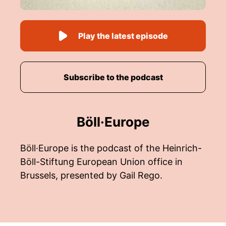
Play the latest episode
Subscribe to the podcast
Böll·Europe
Böll·Europe is the podcast of the Heinrich-
Böll-Stiftung European Union office in
Brussels, presented by Gail Rego.