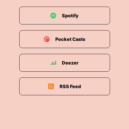
Spotify
Pocket Casts
Deezer
RSS Feed