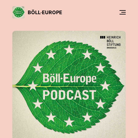
BÖLL·EUROPE