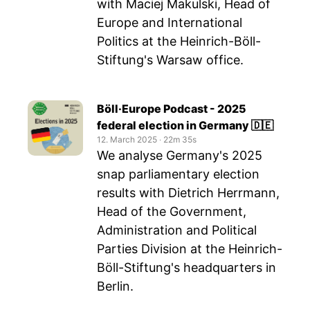
with Maciej Makulski, Head of
Europe and International
Politics at the Heinrich-Böll-
Stiftung's Warsaw office.
Böll·Europe Podcast - 2025
federal election in Germany 🇩🇪
12. March 2025
‧
22m 35s
We analyse Germany's 2025
snap parliamentary election
results with Dietrich Herrmann,
Head of the Government,
Administration and Political
Parties Division at the Heinrich-
Böll-Stiftung's headquarters in
Berlin.