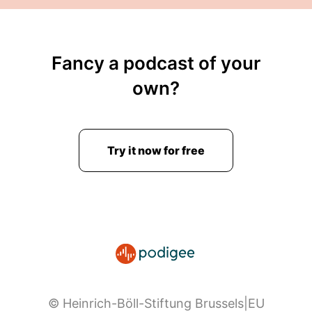
Fancy a podcast of your
own?
Try it now for free
© Heinrich-Böll-Stiftung Brussels|EU